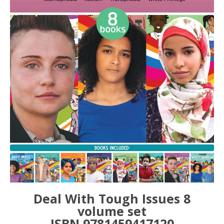
Deal With Tough Issues 8
volume set
ISBN 9781459417120