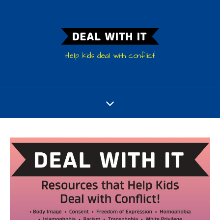
Help kids deal with conflict!