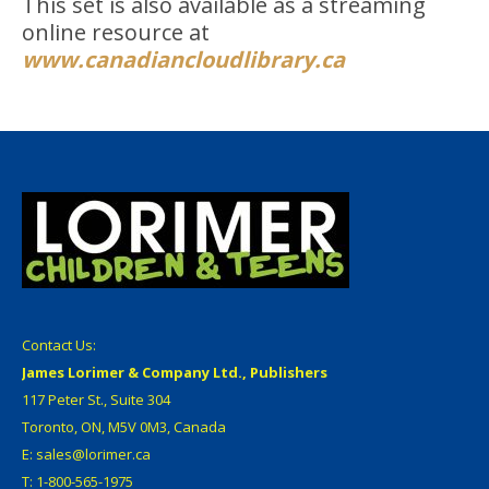
This set is also available as a streaming
online resource at
www.canadiancloudlibrary.ca
Contact Us:
James Lorimer & Company Ltd., Publishers
117 Peter St., Suite 304
Toronto, ON, M5V 0M3, Canada
E: sales@lorimer.ca
T: 1-800-565-1975