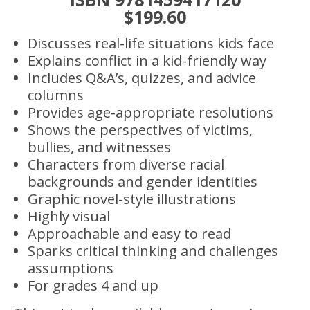
$199.60
Discusses real-life situations kids face
Explains conflict in a kid-friendly way
Includes Q&A’s, quizzes, and advice
columns
Provides age-appropriate resolutions
Shows the perspectives of victims,
bullies, and witnesses
Characters from diverse racial
backgrounds and gender identities
Graphic novel-style illustrations
Highly visual
Approachable and easy to read
Sparks critical thinking and challenges
assumptions
For grades 4 and up